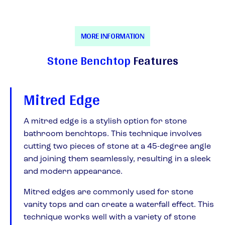
MORE INFORMATION
Stone Benchtop
Features
Mitred Edge
A mitred edge is a stylish option for stone
bathroom benchtops. This technique involves
cutting two pieces of stone at a 45-degree angle
and joining them seamlessly, resulting in a sleek
and modern appearance.
Mitred edges are commonly used for stone
vanity tops and can create a waterfall effect. This
technique works well with a variety of stone