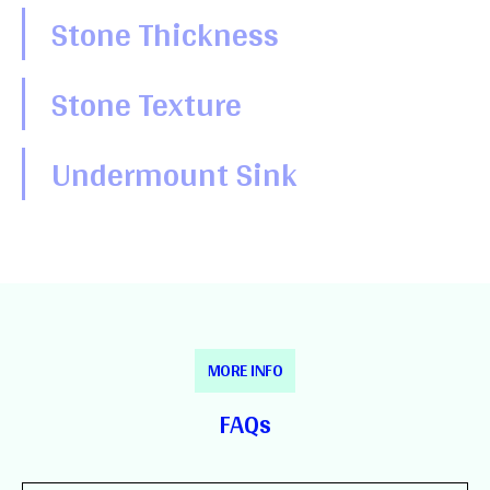
Stone Thickness
Stone Texture
Undermount Sink
MORE INFO
FAQs