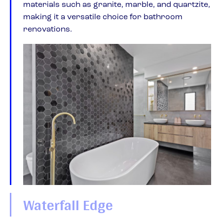
materials such as granite, marble, and quartzite,
making it a versatile choice for bathroom
renovations.
Waterfall Edge