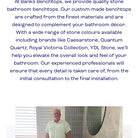
At Banks Benchtops, we provide quality stone
bathroom benchtops. Our custom-made benchtops
are crafted from the finest materials and are
designed to complement your bathroom décor.
With a wide range of stone colours available
including brands like Caesarstone, Quantum
Quartz, Royal Victoria Collection, YDL Stone, we’ll
help you elevate the overall look and feel of your
bathroom. Our experienced professionals will
ensure that every detail is taken care of, from the
initial consultation to the final installation.