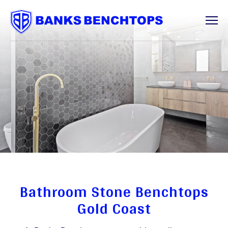
Services
Offcuts
About
Contact
Bathroom Stone Benchtops
Gold Coast