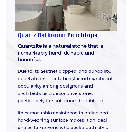
Quartz Bathroom
Benchtops
Quartzite is a natural stone that is
remarkably hard, durable and
beautiful.
Due to its aesthetic appeal and durability,
quartzite or quartz has gained significant
popularity among designers and
architects as a decorative stone,
particularly for bathroom benchtops.
Its remarkable resistance to stains and
hard-wearing surface makes it an ideal
choice for anyone who seeks both style