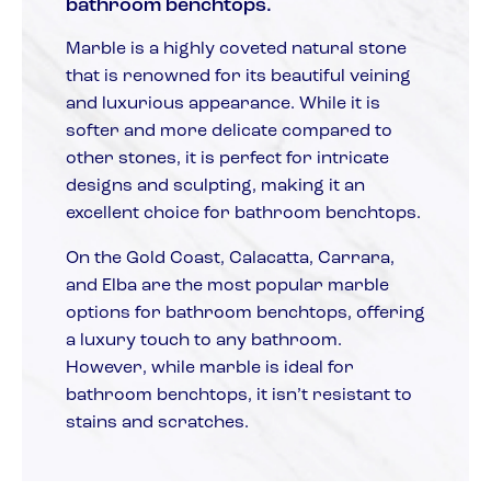
bathroom benchtops.
Marble is a highly coveted natural stone
that is renowned for its beautiful veining
and luxurious appearance. While it is
softer and more delicate compared to
other stones, it is perfect for intricate
designs and sculpting, making it an
excellent choice for bathroom benchtops.
On the Gold Coast, Calacatta, Carrara,
and Elba are the most popular marble
options for bathroom benchtops, offering
a luxury touch to any bathroom.
However, while marble is ideal for
bathroom benchtops, it isn’t resistant to
stains and scratches.