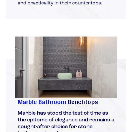
and practicality in their countertops.
Marble Bathroom
Benchtops
Marble has stood the test of time as
the epitome of elegance and remains a
sought-after choice for stone