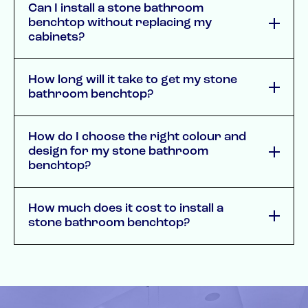
Can I install a stone bathroom
benchtop without replacing my
cabinets?
How long will it take to get my stone
bathroom benchtop?
How do I choose the right colour and
design for my stone bathroom
benchtop?
How much does it cost to install a
stone bathroom benchtop?