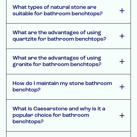
What types of natural stone are
suitable for bathroom benchtops?
What are the advantages of using
quartzite for bathroom benchtops?
What are the advantages of using
granite for bathroom benchtops?
How do I maintain my stone bathroom
benchtop?
What is Caesarstone and why is it a
popular choice for bathroom
benchtops?