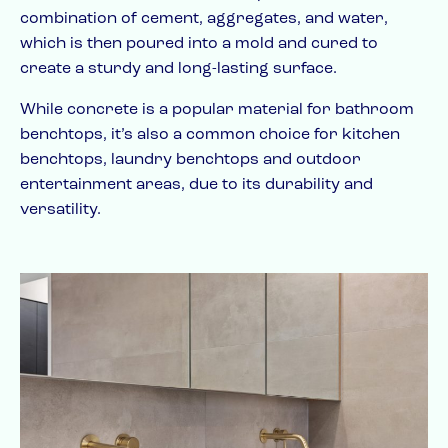
combination of cement, aggregates, and water,
which is then poured into a mold and cured to
create a sturdy and long-lasting surface.
While concrete is a popular material for bathroom
benchtops, it’s also a common choice for kitchen
benchtops, laundry benchtops and outdoor
entertainment areas, due to its durability and
versatility.