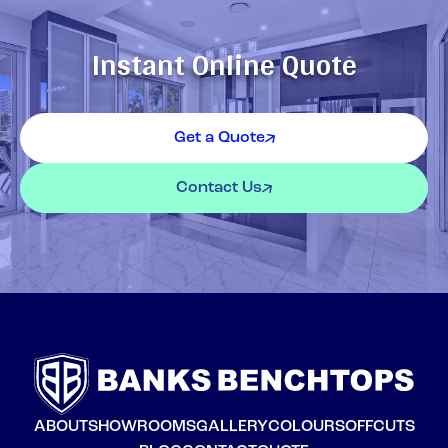
Instant Online Quote
Get a Quote
Contact Us
ABOUT
SHOWROOMS
GALLERY
COLOURS
OFFCUTS