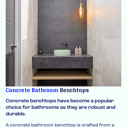
Concrete Bathroom
Benchtops
Concrete benchtops have become a popular
choice for bathrooms as they are robust and
durable.
A concrete bathroom benchtop is crafted from a