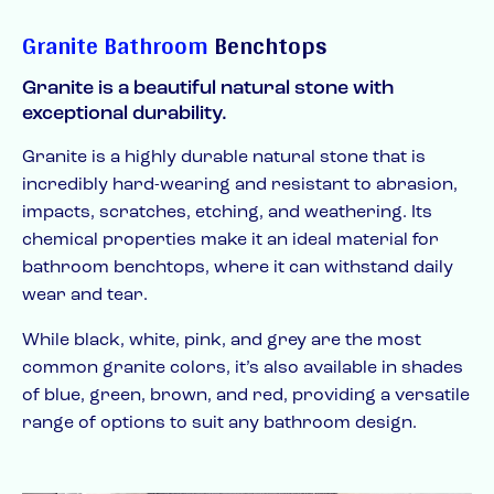
Granite Bathroom
Benchtops
Granite is a beautiful natural stone with
exceptional durability.
Granite is a highly durable natural stone that is
incredibly hard-wearing and resistant to abrasion,
impacts, scratches, etching, and weathering. Its
chemical properties make it an ideal material for
bathroom benchtops, where it can withstand daily
wear and tear.
While black, white, pink, and grey are the most
common granite colors, it’s also available in shades
of blue, green, brown, and red, providing a versatile
range of options to suit any bathroom design.