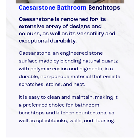
Caesarstone Bathroom
Benchtops
Caesarstone is renowned for its
extensive array of designs and
colours, as well as its versatility and
exceptional durability.
Caesarstone, an engineered stone
surface made by blending natural quartz
with polymer resins and pigments, is a
durable, non-porous material that resists
scratches, stains, and heat.
It is easy to clean and maintain, making it
a preferred choice for bathroom
benchtops and kitchen countertops, as
well as splashbacks, walls, and flooring.