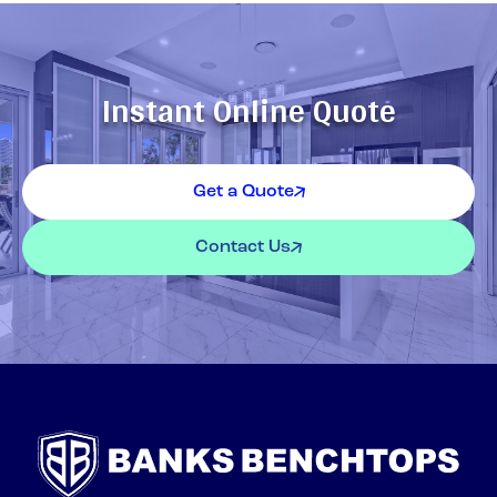
Instant Online Quote
Get a Quote
Contact Us