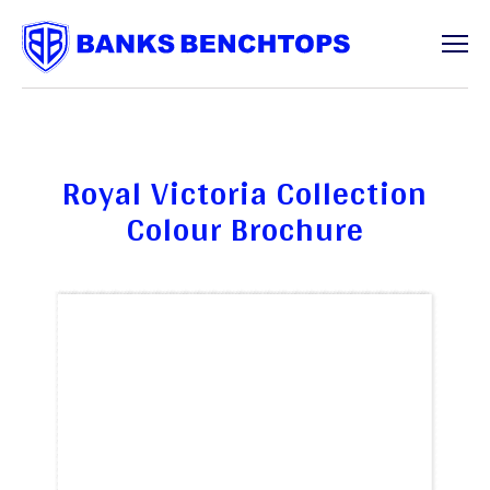
Services
Royal Victoria Collection
Colour Brochure
Offcuts
About
Contact